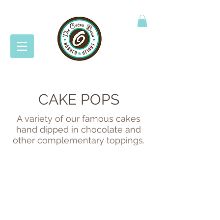
CAKE POPS
A variety of our famous cakes
hand dipped in chocolate and
other complementary toppings.
BETTER THAN WHATEVER
MADAGASCAR VANILLA