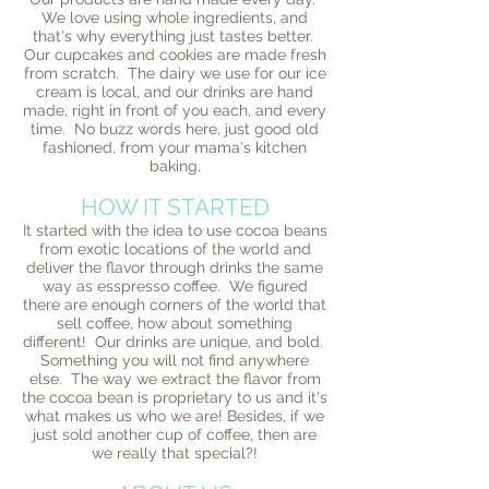
We love using whole ingredients, and
that's why everything just tastes better.
Our cupcakes and cookies are made fresh
from scratch. The dairy we use for our ice
cream is local, and our drinks are hand
made, right in front of you each, and every
time. No buzz words here, just good old
fashioned, from your mama's kitchen
baking.
HOW IT STARTED
It started with the idea to use cocoa beans
from exotic locations of the world and
deliver the flavor through drinks the same
way as esspresso coffee. We figured
there are enough corners of the world that
sell coffee, how about something
different! Our drinks are unique, and bold.
Something you will not find anywhere
else. The way we extract the flavor from
the cocoa bean is proprietary to us and it's
what makes us who we are! Besides, if we
just sold another cup of coffee, then are
we really that special?!