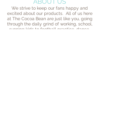
ABOUT US
We strive to keep our fans happy and
excited about our products. All of us here
at The Cocoa Bean are just like you, going
through the daily grind of working, school,
running kids to football practice, dance,
and trying to fit a normal life in the mix of
everything going around us. We succeed
because people love our products. We
love them too. And our fans are what
drive us to do better every day. We strive
to give back to the community when ever
we can. At the end of the day we are
honored that so many people reach out to
us and want us to be a part of their lives in
some way. We love and are grateful for
our loyal customers and are proud to be a
part of their communities. This is what it's
really all about!