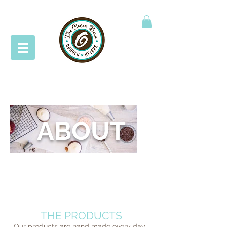
ABOUT
THIS IS WHAT IT'S ALL ABOUT
THE PRODUCTS
Our products are hand made every day.